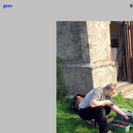
prev
0