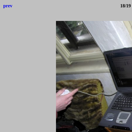
prev
18/19 